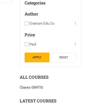
Categories
Author
Cranium.edu.co
1
Price
Paid
1
APPLY
RESET
ALL COURSES
Clases GRATIS
LATEST COURSES