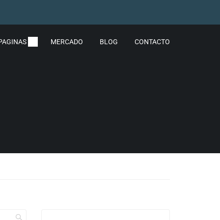
PAGINAS
MERCADO
BLOG
CONTACTO