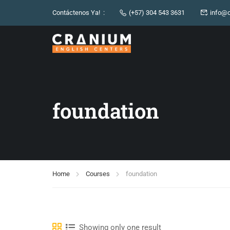
Contáctenos Ya! :
(+57) 304 543 3631
info@c
foundation
Home
Courses
foundation
Showing only one result