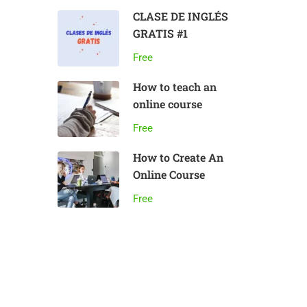
CLASE DE INGLÉS
GRATIS #1
Free
How to teach an
online course
Free
How to Create An
Online Course
Free