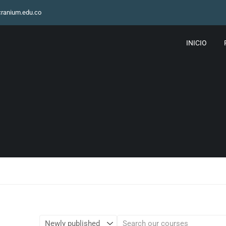
ranium.edu.co
INICIO