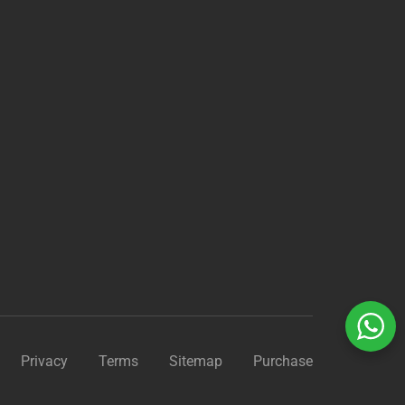
?
Privacy
Terms
Sitemap
Purchase