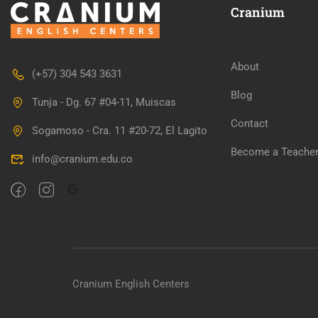
Cranium
About
(+57) 304 543 3631
WANT TO 
Blog
Tunja - Dg. 67 #04-11, Muiscas
Contact
Sogamoso - Cra. 11 #20-72, El Lagito
Join our killer teac
Become a Teache
info@cranium.edu.co
Cranium English Centers