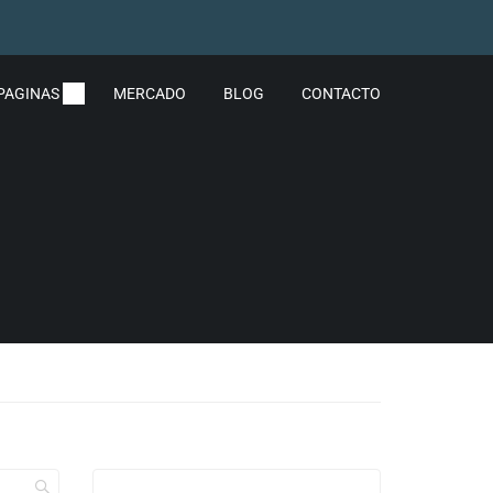
PAGINAS
MERCADO
BLOG
CONTACTO