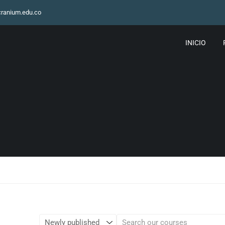
ranium.edu.co
INICIO