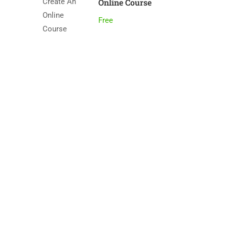
Online Course
Free