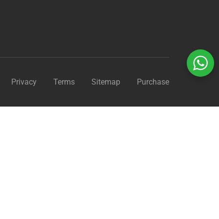
Privacy
Terms
Sitemap
Purchase