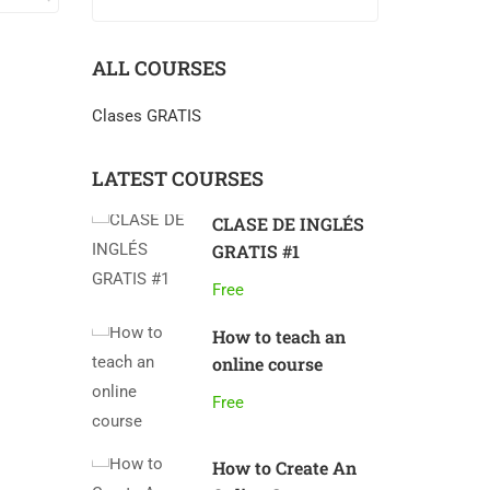
ALL COURSES
Clases GRATIS
LATEST COURSES
CLASE DE INGLÉS
GRATIS #1
Free
How to teach an
online course
Free
How to Create An