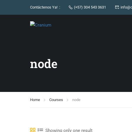
Contáctenos Ya! :
(+57) 304 543 3631
info@c
node
Home
Courses
node
Showing only one result