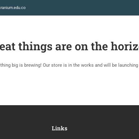
ranium.edu.co
INICIO
eat things are on the hori
hing big is brewing! Our store is in the works and will be launching
Links