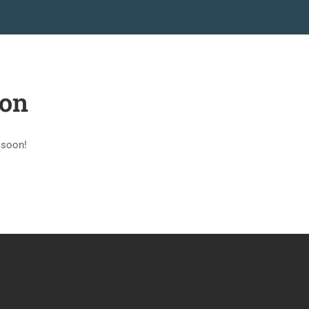
PAGINAS
MERCADO
BLOG
CONTACTO
zon
 soon!