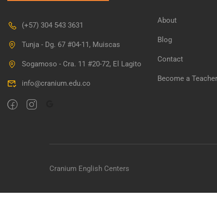
About
(+57) 304 543 3631
Blog
Tunja - Dg. 67 #04-11, Muiscas
Contact
Sogamoso - Cra. 11 #20-72, El Lagito
Become a Teache
info@cranium.edu.co
Cranium English Centers