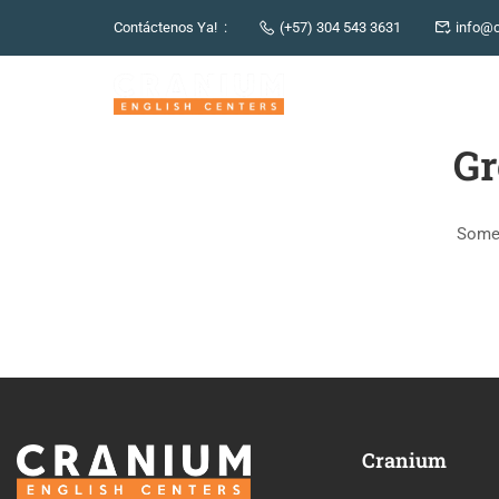
Contáctenos Ya! :
(+57) 304 543 3631
info@c
Gr
Somet
Cranium