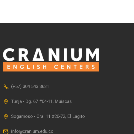
(+57) 304 543 3631
Tunja - Dg. 67 #04-11, Muiscas
Sogamoso - Cra. 11 #20-72, El Lagito
info@cranium.edu.co