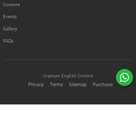
Courses
Events
Gallery
FAQs
Cranium English Centers
Privacy
Terms
Sitemap
Purchase