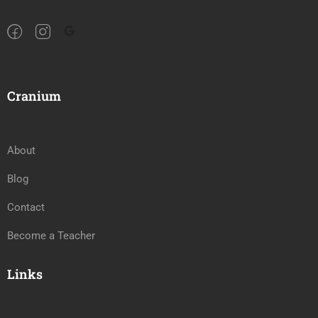
Cranium
About
Blog
Contact
Become a Teacher
Links