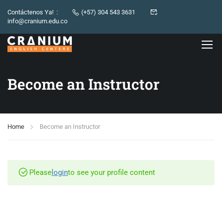
Contáctenos Ya! :
(+57) 304 543 3631
info@cranium.edu.co
Become an Instructor
Home
Become an Instructor
Please
login
to see your profile content