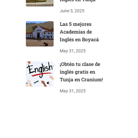
June 3, 2025
Las 5 mejores
Academias de
Inglés en Boyacá
May 31, 2025
¡Obtén tu clase de
inglés gratis en
Tunja en Cranium!
May 31, 2025