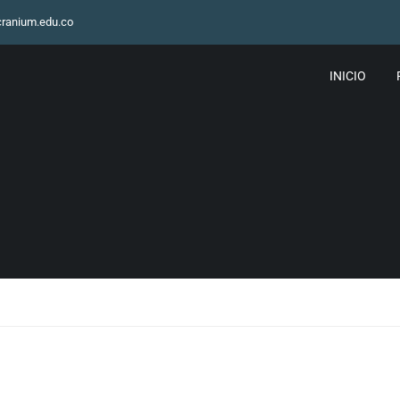
ranium.edu.co
INICIO