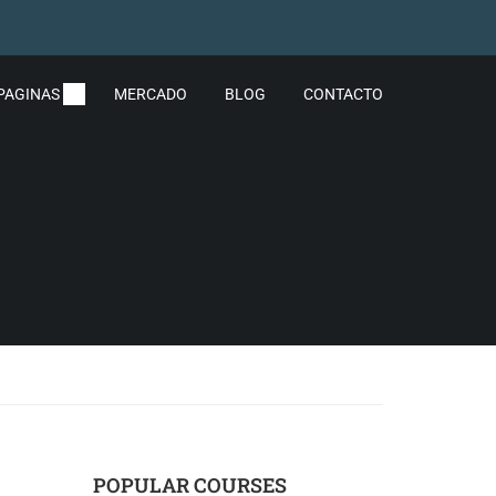
PAGINAS
MERCADO
BLOG
CONTACTO
POPULAR COURSES