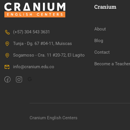
Cranium
About
(+57) 304 543 3631
WANT TO 
Blog
Tunja - Dg. 67 #04-11, Muiscas
Contact
Sogamoso - Cra. 11 #20-72, El Lagito
Join our killer teac
Become a Teache
info@cranium.edu.co
Cranium English Centers