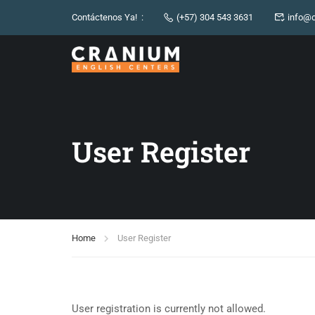
Contáctenos Ya! :
(+57) 304 543 3631
info@c
User Register
Home
User Register
User registration is currently not allowed.