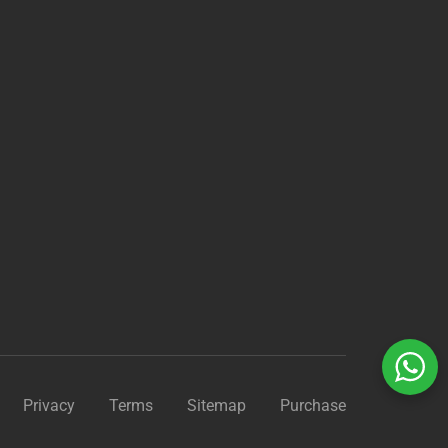
?
Privacy
Terms
Sitemap
Purchase