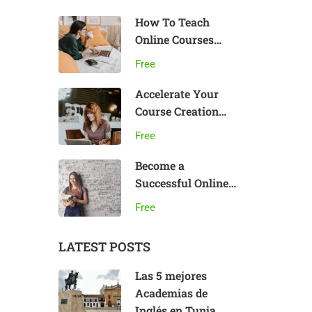
How To Teach
Online Courses
Effectively
Free
Accelerate Your
Course Creation
Speed
Free
Become a
Successful Online
Teacher
Free
LATEST POSTS
Las 5 mejores
Academias de
Inglés en Tunja