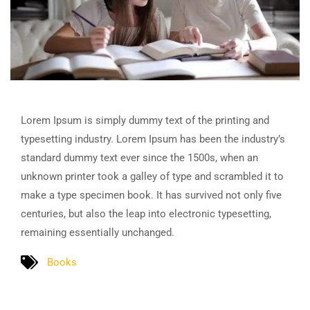
Lorem Ipsum is simply dummy text of the printing and
typesetting industry. Lorem Ipsum has been the industry’s
standard dummy text ever since the 1500s, when an
unknown printer took a galley of type and scrambled it to
make a type specimen book. It has survived not only five
centuries, but also the leap into electronic typesetting,
remaining essentially unchanged.
Books