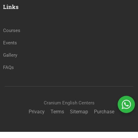
Links
Courses
Events
Gallery
FAQs
Cranium English Centers
Privacy
Terms
Sitemap
Purchase