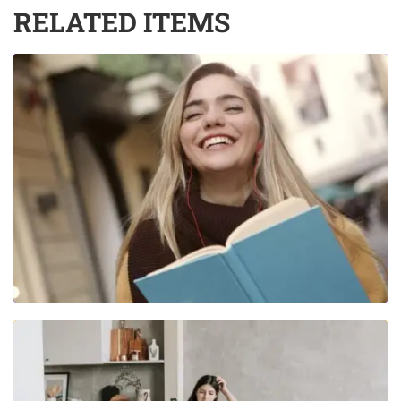
RELATED ITEMS