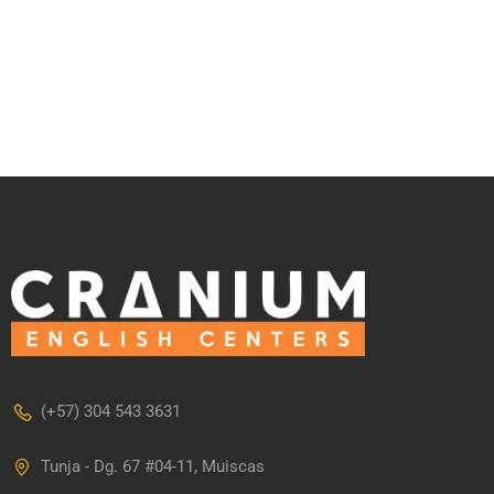
(+57) 304 543 3631
Tunja - Dg. 67 #04-11, Muiscas