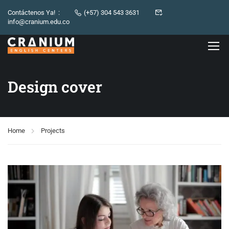
Contáctenos Ya! :
(+57) 304 543 3631
info@cranium.edu.co
Design cover
Home
Projects