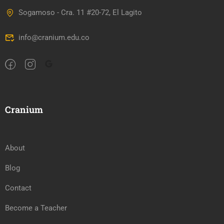
Sogamoso - Cra. 11 #20-72, El Lagito
info@cranium.edu.co
Cranium
About
Blog
Contact
Become a Teacher