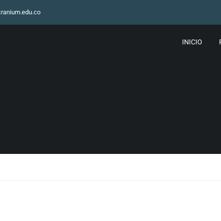
ranium.edu.co
INICIO