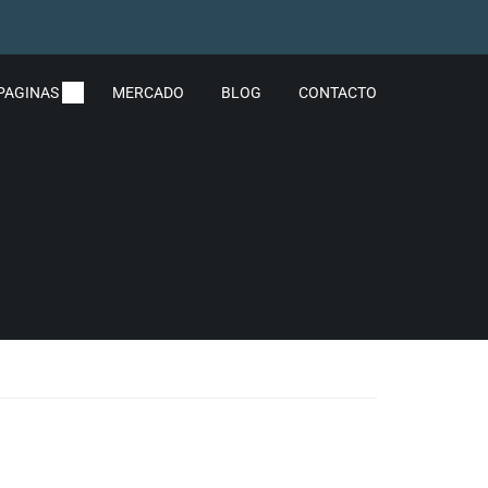
PAGINAS
MERCADO
BLOG
CONTACTO