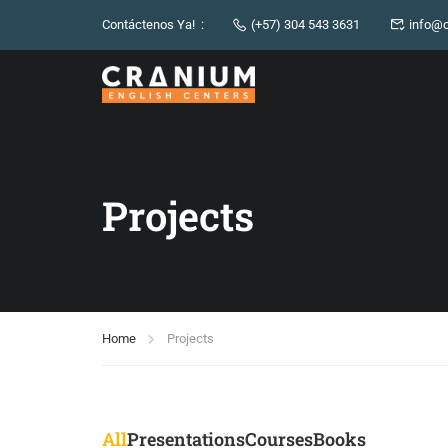
Contáctenos Ya! :
(+57) 304 543 3631
info@c
Projects
Home
Projects
All
Presentations
Courses
Books