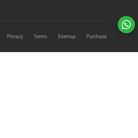
Privacy
Terms
Sitemap
Purchase