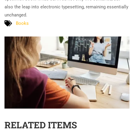
also the leap into electronic typesetting, remaining essentially
unchanged.
Books
RELATED ITEMS