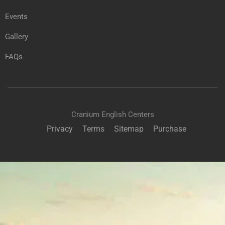
Events
Gallery
FAQs
Cranium English Centers
Privacy
Terms
Sitemap
Purchase