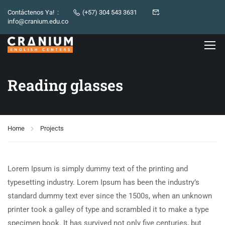
Contáctenos Ya! :
(+57) 304 543 3631
info@cranium.edu.co
Reading glasses
Home
Projects
Lorem Ipsum is simply dummy text of the printing and
typesetting industry. Lorem Ipsum has been the industry’s
standard dummy text ever since the 1500s, when an unknown
printer took a galley of type and scrambled it to make a type
specimen book. It has survived not only five centuries, but