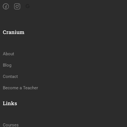
Cranium
About
Blog
Contact
Become a Teacher
Links
Courses