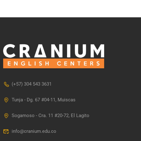
(+57) 304 543 3631
Tunja - Dg. 67 #04-11, Muiscas
Sogamoso - Cra. 11 #20-72, El Lagito
info@cranium.edu.co