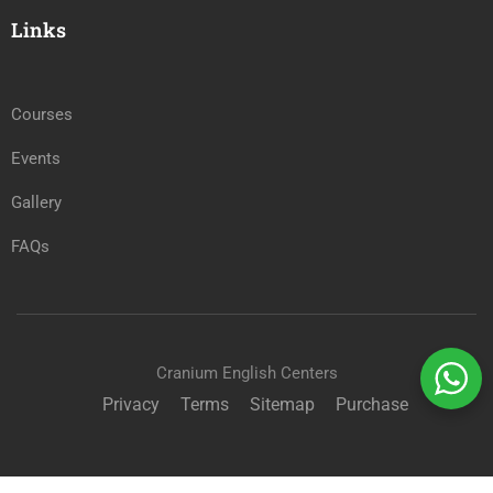
Links
Courses
Events
Gallery
FAQs
Cranium English Centers
Privacy
Terms
Sitemap
Purchase