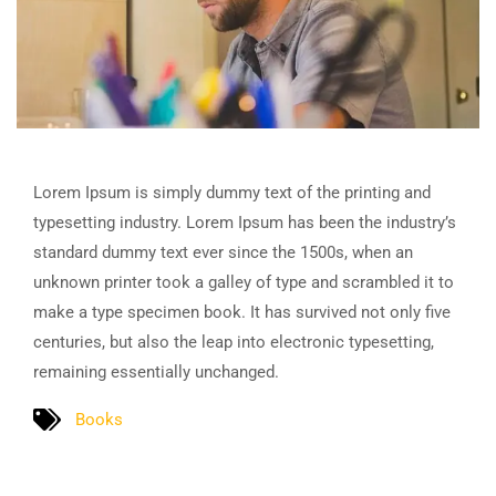
Lorem Ipsum is simply dummy text of the printing and
typesetting industry. Lorem Ipsum has been the industry’s
standard dummy text ever since the 1500s, when an
unknown printer took a galley of type and scrambled it to
make a type specimen book. It has survived not only five
centuries, but also the leap into electronic typesetting,
remaining essentially unchanged.
Books