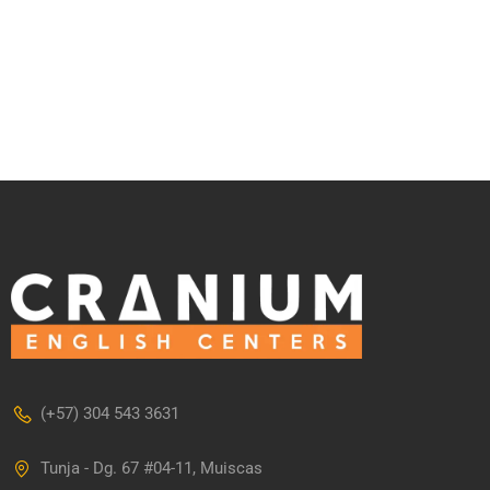
(+57) 304 543 3631
Tunja - Dg. 67 #04-11, Muiscas