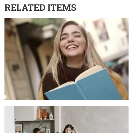
RELATED ITEMS