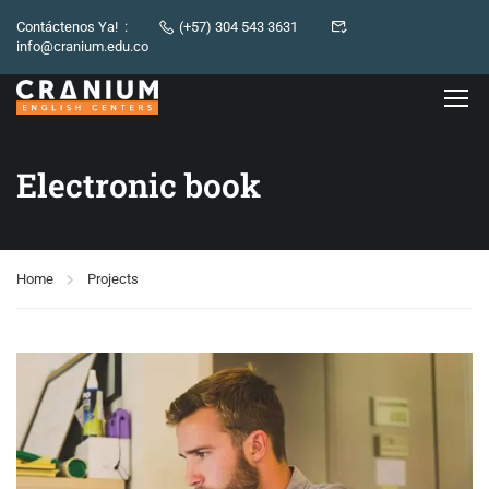
Contáctenos Ya! :
(+57) 304 543 3631
info@cranium.edu.co
Electronic book
Home
Projects