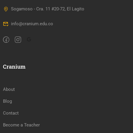
Sogamoso - Cra. 11 #20-72, El Lagito
info@cranium.edu.co
Cranium
About
Blog
Contact
Become a Teacher