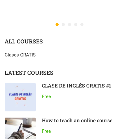
ALL COURSES
Clases GRATIS
LATEST COURSES
CLASE DE INGLÉS GRATIS #1
Free
How to teach an online course
Free