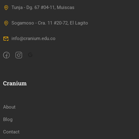
Tunja - Dg. 67 #04-11, Muiscas
Sogamoso - Cra. 11 #20-72, El Lagito
info@cranium.edu.co
Cranium
About
Blog
Contact