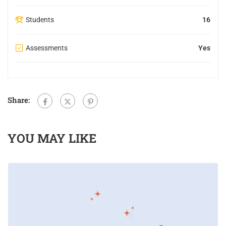
Students
16
Assessments
Yes
Share:
YOU MAY LIKE