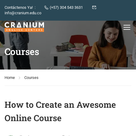
Contáctenos Ya! :
(+57) 304 543 3631
info@cranium.edu.co
Courses
Home
Courses
How to Create an Awesome
Online Course