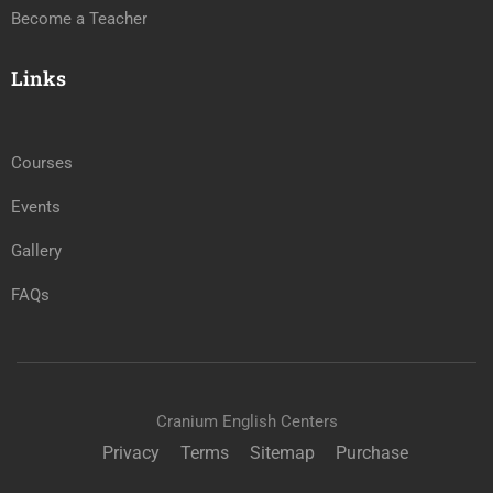
Become a Teacher
Links
Courses
Events
Gallery
FAQs
Cranium English Centers
Privacy
Terms
Sitemap
Purchase