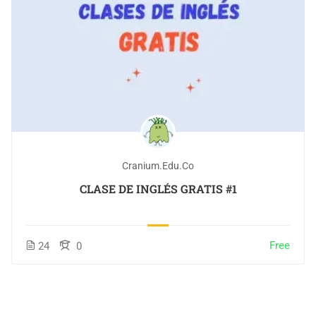
Cranium.edu.co
CLASE DE INGLÉS GRATIS #1
Free
24
0