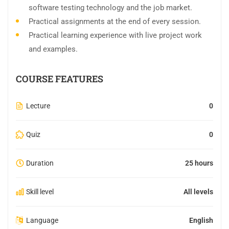
software testing technology and the job market.
Practical assignments at the end of every session.
Practical learning experience with live project work
and examples.
COURSE FEATURES
Lecture
0
Quiz
0
Duration
25 hours
Skill level
All levels
Language
English