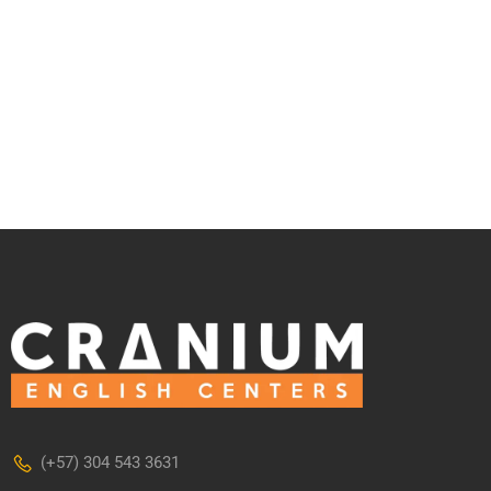
(+57) 304 543 3631