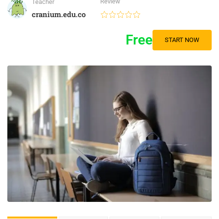
Review
Teacher
cranium.edu.co
Free
START NOW