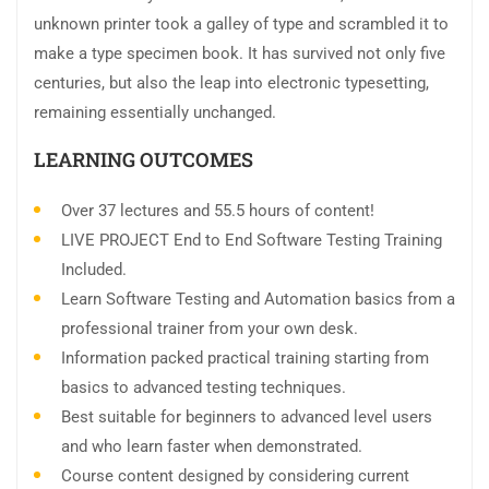
unknown printer took a galley of type and scrambled it to
make a type specimen book. It has survived not only five
centuries, but also the leap into electronic typesetting,
remaining essentially unchanged.
LEARNING OUTCOMES
Over 37 lectures and 55.5 hours of content!
LIVE PROJECT End to End Software Testing Training
Included.
Learn Software Testing and Automation basics from a
professional trainer from your own desk.
Information packed practical training starting from
basics to advanced testing techniques.
Best suitable for beginners to advanced level users
and who learn faster when demonstrated.
Course content designed by considering current