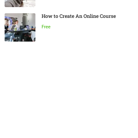
How to Create An Online Course
Free