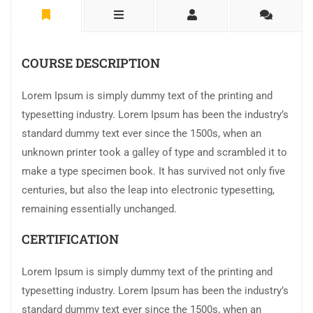
COURSE DESCRIPTION
Lorem Ipsum is simply dummy text of the printing and
typesetting industry. Lorem Ipsum has been the industry’s
standard dummy text ever since the 1500s, when an
unknown printer took a galley of type and scrambled it to
make a type specimen book. It has survived not only five
centuries, but also the leap into electronic typesetting,
remaining essentially unchanged.
CERTIFICATION
Lorem Ipsum is simply dummy text of the printing and
typesetting industry. Lorem Ipsum has been the industry’s
standard dummy text ever since the 1500s, when an