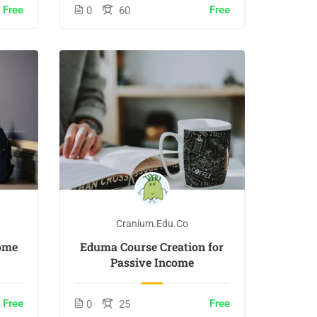
Free
Free
0
60
Cranium.edu.co
ome
Eduma Course Creation for
Passive Income
Free
Free
0
25