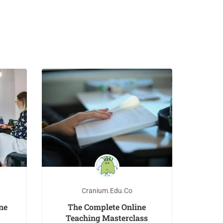
Cranium.edu.co
ne
The Complete Online
Teaching Masterclass