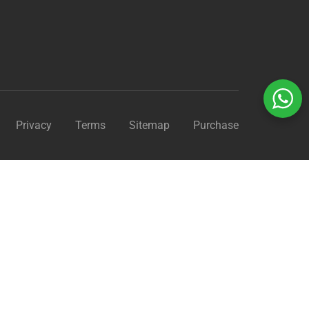
Privacy
Terms
Sitemap
Purchase