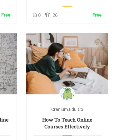
Free
Free
0
26
Cranium.edu.co
line
How To Teach Online
Courses Effectively