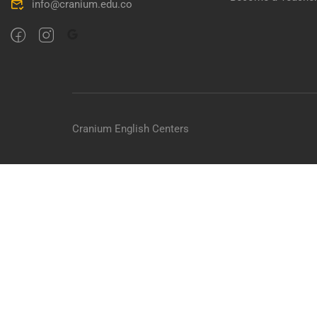
info@cranium.edu.co
Cranium English Centers