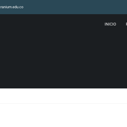
ranium.edu.co
INICIO