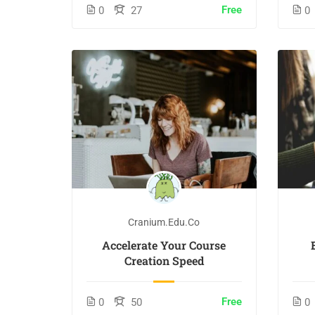
Free
0
27
0
Cranium.edu.co
Accelerate Your Course
Creation Speed
Free
0
50
0