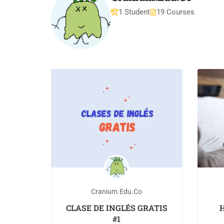
1 Student
19 Courses
Cranium.edu.co
CLASE DE INGLÉS GRATIS
H
#1