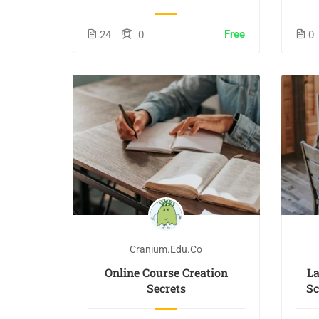
Free
24
0
0
Cranium.edu.co
Online Course Creation
L
Secrets
Sc