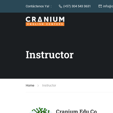
Contáctenos Ya! :
(+57) 304 543 3631
info@c
Instructor
Home
Instructor
Cranium.edu.co