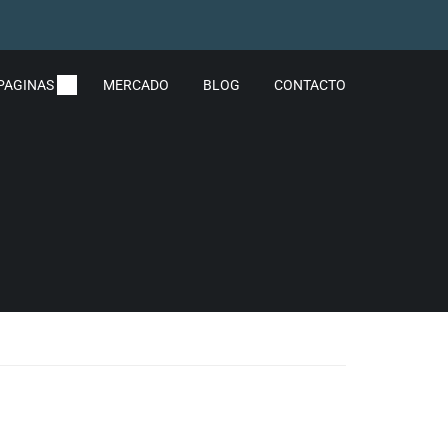
PAGINAS
MERCADO
BLOG
CONTACTO