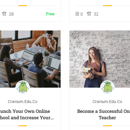
Free
28
0
32
Cranium.edu.co
Cranium.edu.co
aunch Your Own Online
Become a Successful On
hool and Increase Your
Teacher
Profits