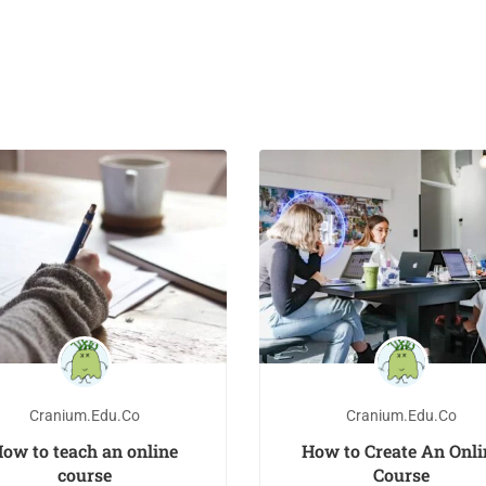
Cranium.edu.co
Cranium.edu.co
ow to teach an online
How to Create An Onli
course
Course