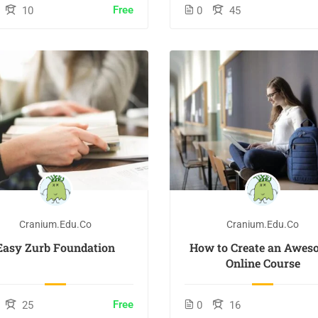
Free
10
0
45
Cranium.edu.co
Cranium.edu.co
Easy Zurb Foundation
How to Create an Awes
Online Course
Free
25
0
16