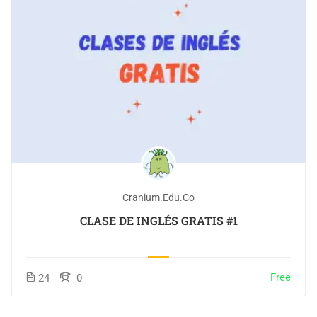
Cranium.edu.co
CLASE DE INGLÉS GRATIS #1
Free
24
0