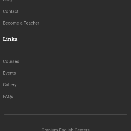
Contact
Become a Teacher
Links
Courses
Events
Gallery
FAQs
Cranium English Centers