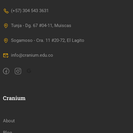
(+57) 304 543 3631
Tunja - Dg. 67 #04-11, Muiscas
Sogamoso - Cra. 11 #20-72, El Lagito
info@cranium.edu.co
Cranium
About
Blog