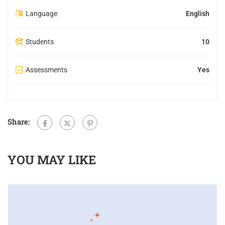
Language
English
Students
10
Assessments
Yes
Share:
YOU MAY LIKE