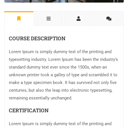
COURSE DESCRIPTION
Lorem Ipsum is simply dummy text of the printing and
typesetting industry. Lorem Ipsum has been the industry’s
standard dummy text ever since the 1500s, when an
unknown printer took a galley of type and scrambled it to
make a type specimen book. It has survived not only five
centuries, but also the leap into electronic typesetting,
remaining essentially unchanged.
CERTIFICATION
Lorem Ipsum is simply dummy text of the printing and