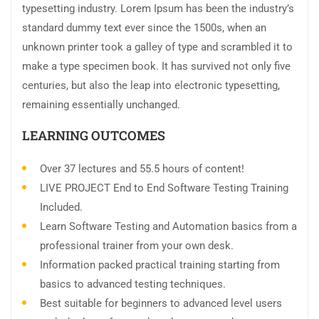
typesetting industry. Lorem Ipsum has been the industry’s
standard dummy text ever since the 1500s, when an
unknown printer took a galley of type and scrambled it to
make a type specimen book. It has survived not only five
centuries, but also the leap into electronic typesetting,
remaining essentially unchanged.
LEARNING OUTCOMES
Over 37 lectures and 55.5 hours of content!
LIVE PROJECT End to End Software Testing Training
Included.
Learn Software Testing and Automation basics from a
professional trainer from your own desk.
Information packed practical training starting from
basics to advanced testing techniques.
Best suitable for beginners to advanced level users