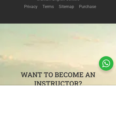
Privacy
Terms
Sitemap
Purchase
WANT TO BECOME AN
INSTRUCTOR?
Free
Join our killer teaching team and administrative staff in
START NOW
beautiful Colombia.