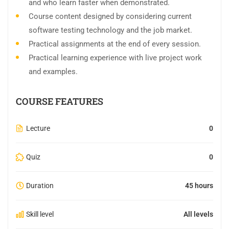
and who learn faster when demonstrated.
Course content designed by considering current
software testing technology and the job market.
Practical assignments at the end of every session.
Practical learning experience with live project work
and examples.
COURSE FEATURES
Lecture
0
Quiz
0
Duration
45 hours
Skill level
All levels