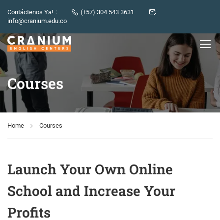
Contáctenos Ya! :
(+57) 304 543 3631
info@cranium.edu.co
Courses
Home
Courses
Launch Your Own Online
School and Increase Your
Profits