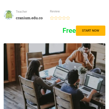
Review
Teacher
cranium.edu.co
Free
START NOW