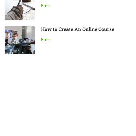
Free
How to Create An Online Course
Free