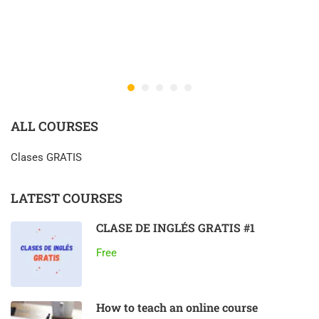
ALL COURSES
Clases GRATIS
LATEST COURSES
CLASE DE INGLÉS GRATIS #1
Free
How to teach an online course