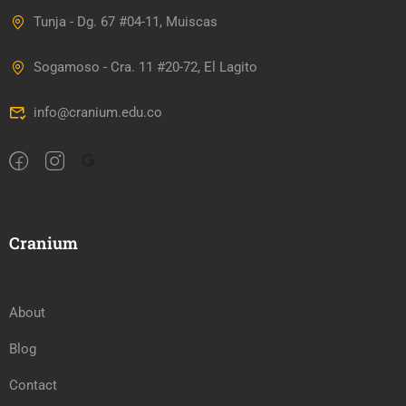
Tunja - Dg. 67 #04-11, Muiscas
Sogamoso - Cra. 11 #20-72, El Lagito
info@cranium.edu.co
Cranium
About
Blog
Contact