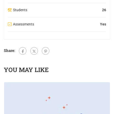
Students
26
Assessments
Yes
Share:
YOU MAY LIKE