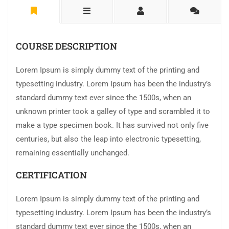
COURSE DESCRIPTION
Lorem Ipsum is simply dummy text of the printing and
typesetting industry. Lorem Ipsum has been the industry’s
standard dummy text ever since the 1500s, when an
unknown printer took a galley of type and scrambled it to
make a type specimen book. It has survived not only five
centuries, but also the leap into electronic typesetting,
remaining essentially unchanged.
CERTIFICATION
Lorem Ipsum is simply dummy text of the printing and
typesetting industry. Lorem Ipsum has been the industry’s
standard dummy text ever since the 1500s, when an