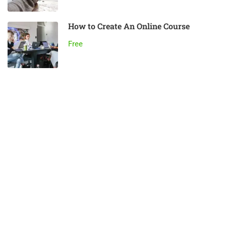
How to Create An Online Course
Free