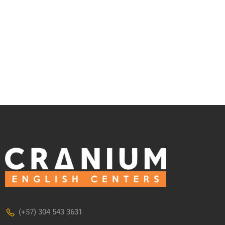
(+57) 304 543 3631