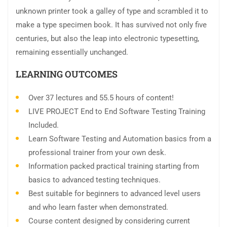
unknown printer took a galley of type and scrambled it to
make a type specimen book. It has survived not only five
centuries, but also the leap into electronic typesetting,
remaining essentially unchanged.
LEARNING OUTCOMES
Over 37 lectures and 55.5 hours of content!
LIVE PROJECT End to End Software Testing Training
Included.
Learn Software Testing and Automation basics from a
professional trainer from your own desk.
Information packed practical training starting from
basics to advanced testing techniques.
Best suitable for beginners to advanced level users
and who learn faster when demonstrated.
Course content designed by considering current