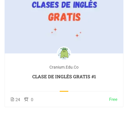
Cranium.edu.co
CLASE DE INGLÉS GRATIS #1
Free
24
0