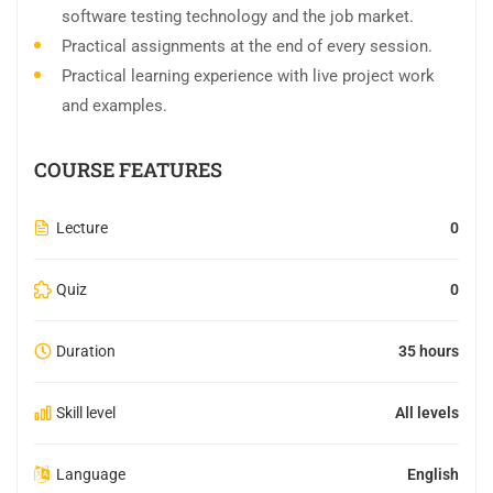
software testing technology and the job market.
Practical assignments at the end of every session.
Practical learning experience with live project work
and examples.
COURSE FEATURES
Lecture
0
Quiz
0
Duration
35 hours
Skill level
All levels
Language
English