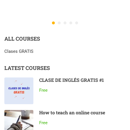
ALL COURSES
Clases GRATIS
LATEST COURSES
CLASE DE INGLÉS GRATIS #1
Free
How to teach an online course
Free