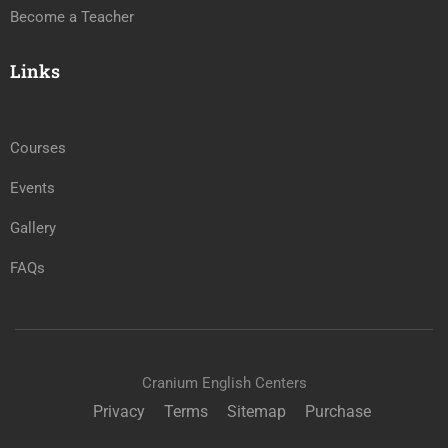
Become a Teacher
Links
Courses
Events
Gallery
FAQs
Cranium English Centers
Privacy
Terms
Sitemap
Purchase