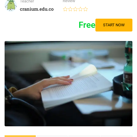
Review
Teacher
cranium.edu.co
Free
START NOW