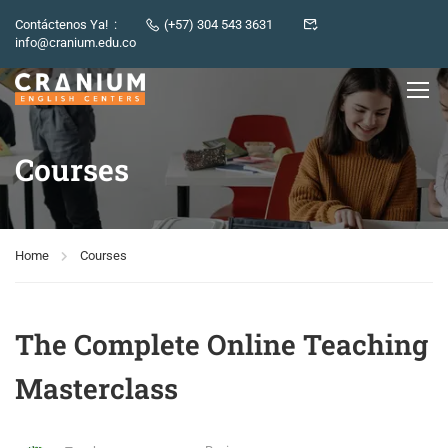
Contáctenos Ya! :
(+57) 304 543 3631
info@cranium.edu.co
Courses
Home
Courses
The Complete Online Teaching
Masterclass